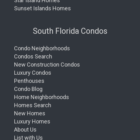
Star Island Homes
Sunset Islands Homes
South Florida Condos
Condo Neighborhoods
Condos Search
New Construction Condos
Luxury Condos
Penthouses
Condo Blog
Home Neighborhoods
Homes Search
New Homes
Luxury Homes
About Us
List with Us