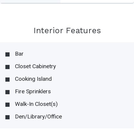
Interior Features
Bar
Closet Cabinetry
Cooking Island
Fire Sprinklers
Walk-In Closet(s)
Den/Library/Office