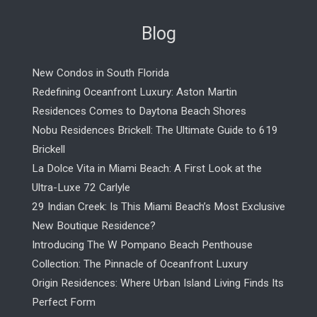
Blog
New Condos in South Florida
Redefining Oceanfront Luxury: Aston Martin
Residences Comes to Daytona Beach Shores
Nobu Residences Brickell: The Ultimate Guide to 619
Brickell
La Dolce Vita in Miami Beach: A First Look at the
Ultra-Luxe 72 Carlyle
29 Indian Creek: Is This Miami Beach’s Most Exclusive
New Boutique Residence?
Introducing The W Pompano Beach Penthouse
Collection: The Pinnacle of Oceanfront Luxury
Origin Residences: Where Urban Island Living Finds Its
Perfect Form