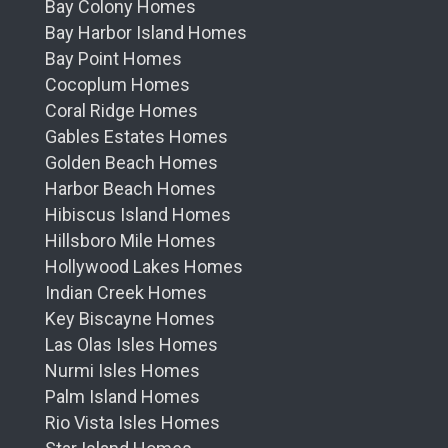
Bay Colony Homes
Bay Harbor Island Homes
Bay Point Homes
Cocoplum Homes
Coral Ridge Homes
Gables Estates Homes
Golden Beach Homes
Harbor Beach Homes
Hibiscus Island Homes
Hillsboro Mile Homes
Hollywood Lakes Homes
Indian Creek Homes
Key Biscayne Homes
Las Olas Isles Homes
Nurmi Isles Homes
Palm Island Homes
Rio Vista Isles Homes