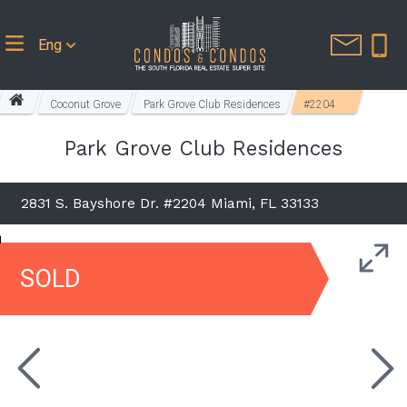
Eng
Coconut Grove
Park Grove Club Residences
#2204
Park Grove Club Residences
2831 S. Bayshore Dr. #2204 Miami, FL 33133
SOLD