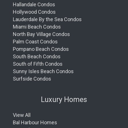
Hallandale Condos
Hollywood Condos
Lauderdale By the Sea Condos
Miami Beach Condos
North Bay Village Condos
Palm Coast Condos
Pompano Beach Condos
South Beach Condos
South of Fifth Condos
Sunny Isles Beach Condos
Surfside Condos
Luxury Homes
View All
Bal Harbour Homes