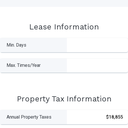
Lease Information
Min. Days
Max. Times/Year
Property Tax Information
Annual Property Taxes
$18,855