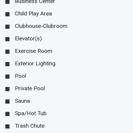
Business Center
Child Play Area
Clubhouse-Clubroom
Elevator(s)
Exercise Room
Exterior Lighting
Pool
Private Pool
Sauna
Spa/Hot Tub
Trash Chute