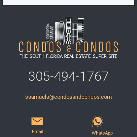
305-494-1767
ssamuels@condosandcondos.com
Email
WhatsApp