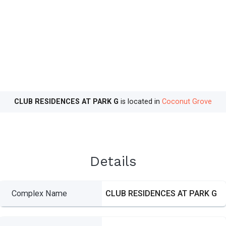
CLUB RESIDENCES AT PARK G
is located in
Coconut Grove
Details
Complex Name
CLUB RESIDENCES AT PARK G