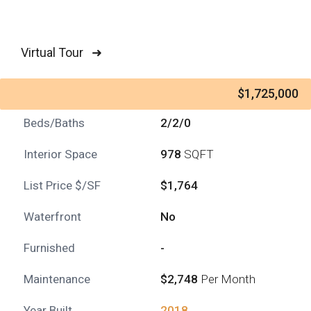
Virtual Tour ➜
$1,725,000
Beds/Baths
2/2/0
Interior Space
978
SQFT
List Price $/SF
$1,764
Waterfront
No
Furnished
-
Maintenance
$2,748
Per Month
Year Built
2018