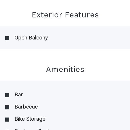
Exterior Features
Open Balcony
Amenities
Bar
Barbecue
Bike Storage