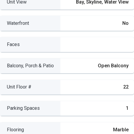
Unit View
Bay, Skyline, Water View
Waterfront
No
Faces
Balcony, Porch & Patio
Open Balcony
Unit Floor #
22
Parking Spaces
1
Flooring
Marble