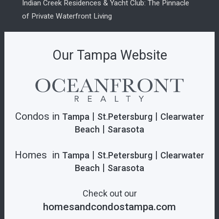
Indian Creek Residences & Yacht Club: The Pinnacle
of Private Waterfront Living
Our Tampa Website
Condos in
|
|
Tampa
St.Petersburg
Clearwater
|
Beach
Sarasota
Homes in
|
|
Tampa
St.Petersburg
Clearwater
|
Beach
Sarasota
Check out our
homesandcondostampa.com