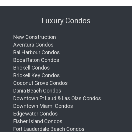
Luxury Condos
New Construction
Aventura Condos
Bal Harbour Condos
Boca Raton Condos
Brickell Condos
Brickell Key Condos
Coconut Grove Condos
Dania Beach Condos
Downtown Ft Laud & Las Olas Condos
Downtown Miami Condos
Edgewater Condos
Fisher Island Condos
Fort Lauderdale Beach Condos