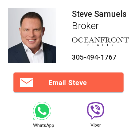
Steve Samuels
Broker
305-494-1767
Email Steve
Viber
WhatsApp