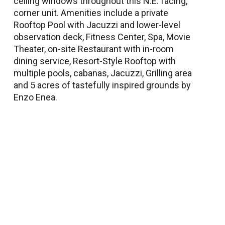
ceiling windows throughout this N.E. facing,
corner unit. Amenities include a private
Rooftop Pool with Jacuzzi and lower-level
observation deck, Fitness Center, Spa, Movie
Theater, on-site Restaurant with in-room
dining service, Resort-Style Rooftop with
multiple pools, cabanas, Jacuzzi, Grilling area
and 5 acres of tastefully inspired grounds by
Enzo Enea.