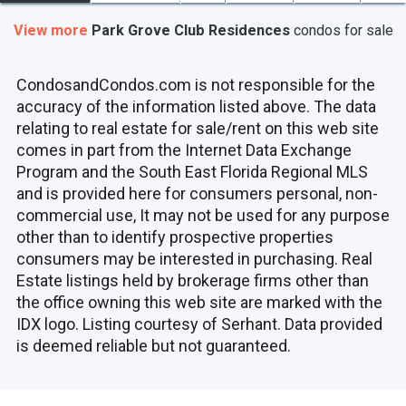
View more
Park Grove Club Residences
condos
for sale
CondosandCondos.com is not responsible for the
accuracy of the information listed above. The data
relating to real estate for sale/rent on this web site
comes in part from the Internet Data Exchange
Program and the South East Florida Regional MLS
and is provided here for consumers personal, non-
commercial use, It may not be used for any purpose
other than to identify prospective properties
consumers may be interested in purchasing. Real
Estate listings held by brokerage firms other than
the office owning this web site are marked with the
IDX logo. Listing courtesy of Serhant. Data provided
is deemed reliable but not guaranteed.