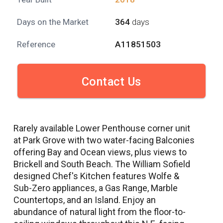
Days on the Market
364
days
Reference
A11851503
Contact Us
Rarely available Lower Penthouse corner unit
at Park Grove with two water-facing Balconies
offering Bay and Ocean views, plus views to
Brickell and South Beach. The William Sofield
designed Chef's Kitchen features Wolfe &
Sub-Zero appliances, a Gas Range, Marble
Countertops, and an Island. Enjoy an
abundance of natural light from the floor-to-