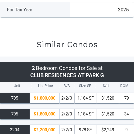
For Tax Year
2025
Similar Condos
2
Bedroom Condos for Sale at
CLUB RESIDENCES AT PARK G
Unit
List Price
B/B
Size SF
$/
sf
DOM
705
$1,800,000
2/2/0
1,184 SF
$1,520
79
705
$1,800,000
2/2/0
1,184 SF
$1,520
34
2204
$2,200,000
2/2/0
978 SF
$2,249
9