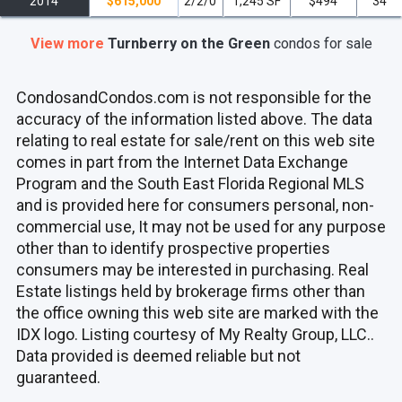
2014
$615,000
2/2/0
1,245 SF
$494
34
View more
Turnberry on the Green
condos
for sale
CondosandCondos.com is not responsible for the
accuracy of the information listed above. The data
relating to real estate for sale/rent on this web site
comes in part from the Internet Data Exchange
Program and the South East Florida Regional MLS
and is provided here for consumers personal, non-
commercial use, It may not be used for any purpose
other than to identify prospective properties
consumers may be interested in purchasing. Real
Estate listings held by brokerage firms other than
the office owning this web site are marked with the
IDX logo. Listing courtesy of My Realty Group, LLC..
Data provided is deemed reliable but not
guaranteed.