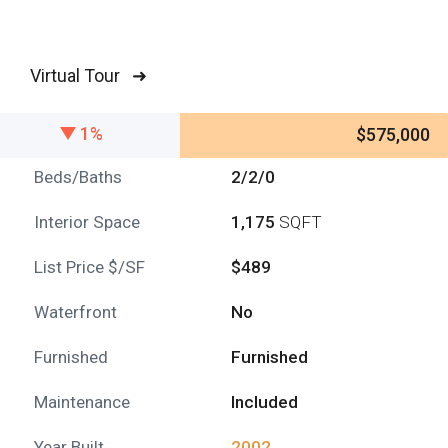
Virtual Tour ➜
1%
$575,000
Beds/Baths
2/2/0
Interior Space
1,175
SQFT
List Price $/SF
$489
Waterfront
No
Furnished
Furnished
Maintenance
Included
Year Built
2002