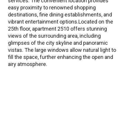
services. The convenient location provides
easy proximity to renowned shopping
destinations, fine dining establishments, and
vibrant entertainment options.Located on the
25th floor, apartment 2510 offers stunning
views of the surrounding area, including
glimpses of the city skyline and panoramic
vistas. The large windows allow natural light to
fill the space, further enhancing the open and
airy atmosphere.