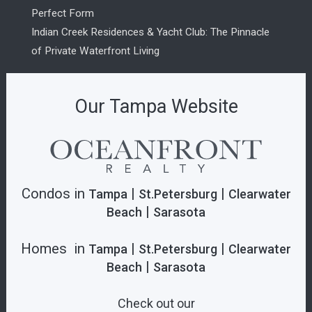
Perfect Form
Indian Creek Residences & Yacht Club: The Pinnacle
of Private Waterfront Living
Our Tampa Website
Condos in
|
|
Tampa
St.Petersburg
Clearwater
|
Beach
Sarasota
Homes in
|
|
Tampa
St.Petersburg
Clearwater
|
Beach
Sarasota
Check out our