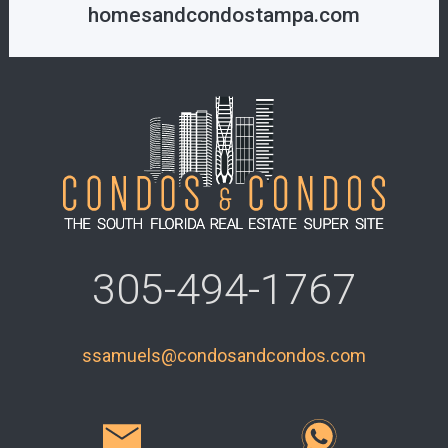
homesandcondostampa.com
305-494-1767
ssamuels@condosandcondos.com