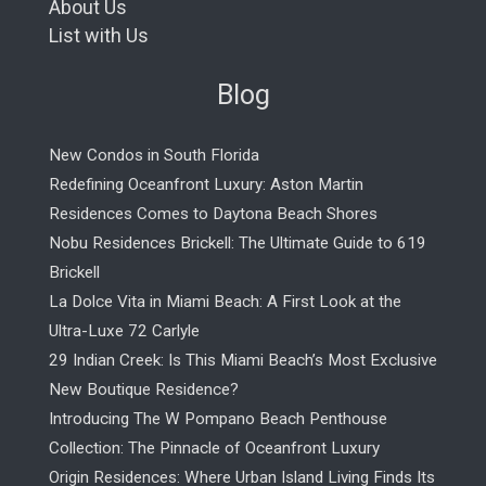
About Us
List with Us
Blog
New Condos in South Florida
Redefining Oceanfront Luxury: Aston Martin
Residences Comes to Daytona Beach Shores
Nobu Residences Brickell: The Ultimate Guide to 619
Brickell
La Dolce Vita in Miami Beach: A First Look at the
Ultra-Luxe 72 Carlyle
29 Indian Creek: Is This Miami Beach’s Most Exclusive
New Boutique Residence?
Introducing The W Pompano Beach Penthouse
Collection: The Pinnacle of Oceanfront Luxury
Origin Residences: Where Urban Island Living Finds Its