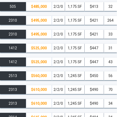
505
$485,000
2/2/0
1,175 SF
$413
32
2310
$495,000
2/2/0
1,175 SF
$421
264
2310
$495,000
2/2/0
1,175 SF
$421
33
1412
$525,000
2/2/0
1,175 SF
$447
31
1412
$525,000
2/2/0
1,175 SF
$447
43
2513
$560,000
2/2/0
1,245 SF
$450
56
2313
$610,000
2/2/0
1,245 SF
$490
70
2313
$610,000
2/2/0
1,245 SF
$490
34