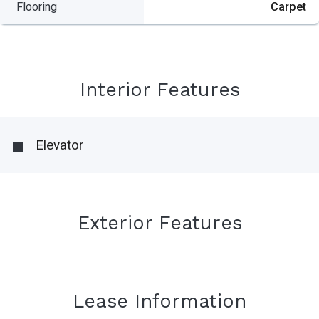
Flooring
Carpet
Interior Features
Elevator
Exterior Features
Lease Information