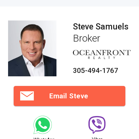
Steve Samuels
Broker
305-494-1767
Email Steve