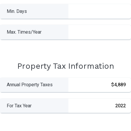
Min. Days
Max. Times/Year
Property Tax Information
Annual Property Taxes
$4,889
For Tax Year
2022