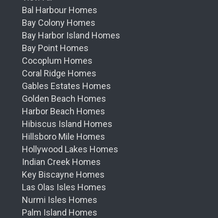
Bal Harbour Homes
Bay Colony Homes
Bay Harbor Island Homes
Bay Point Homes
Cocoplum Homes
Coral Ridge Homes
Gables Estates Homes
Golden Beach Homes
Harbor Beach Homes
Hibiscus Island Homes
Hillsboro Mile Homes
Hollywood Lakes Homes
Indian Creek Homes
Key Biscayne Homes
Las Olas Isles Homes
Nurmi Isles Homes
Palm Island Homes