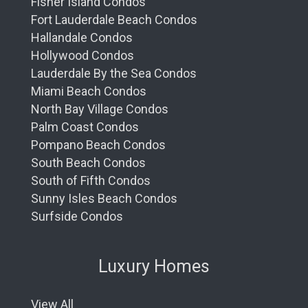
Fisher Island Condos
Fort Lauderdale Beach Condos
Hallandale Condos
Hollywood Condos
Lauderdale By the Sea Condos
Miami Beach Condos
North Bay Village Condos
Palm Coast Condos
Pompano Beach Condos
South Beach Condos
South of Fifth Condos
Sunny Isles Beach Condos
Surfside Condos
Luxury Homes
View All