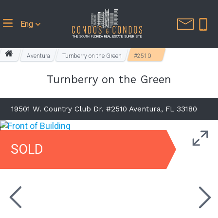
Eng
Aventura
Turnberry on the Green
#2510
Turnberry on the Green
19501 W. Country Club Dr. #2510 Aventura, FL 33180
SOLD