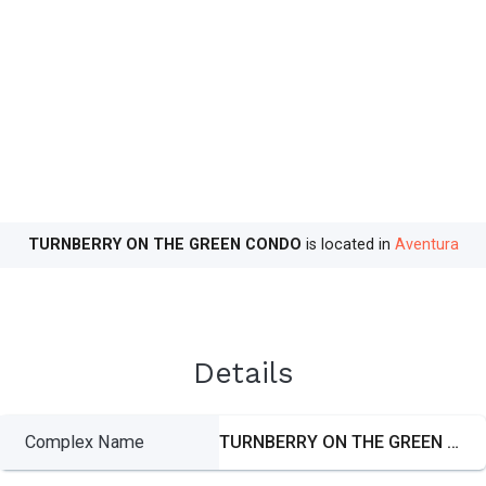
TURNBERRY ON THE GREEN CONDO
is located in
Aventura
Details
Complex Name
TURNBERRY ON THE GREEN CONDO