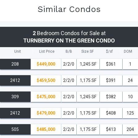
Similar Condos
2
Bedroom Condos for Sale at
TURNBERRY ON THE GREEN CONDO
Unit
List Price
B/B
Size SF
$/
sf
DOM
208
$449,000
2/2/0
1,245 SF
$361
1
2412
$459,500
2/2/0
1,175 SF
$391
24
309
$475,000
2/2/0
1,245 SF
$382
10
2412
$479,000
2/2/0
1,175 SF
$408
125
505
$485,000
2/2/0
1,175 SF
$413
204