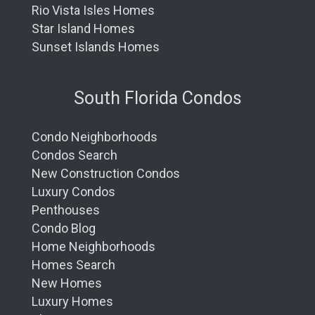
Rio Vista Isles Homes
Star Island Homes
Sunset Islands Homes
South Florida Condos
Condo Neighborhoods
Condos Search
New Construction Condos
Luxury Condos
Penthouses
Condo Blog
Home Neighborhoods
Homes Search
New Homes
Luxury Homes