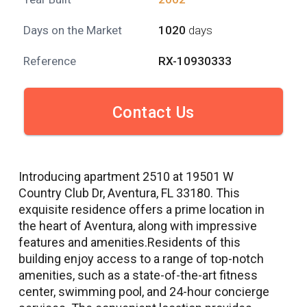
Days on the Market
1020
days
Reference
RX-10930333
Contact Us
Introducing apartment 2510 at 19501 W
Country Club Dr, Aventura, FL 33180. This
exquisite residence offers a prime location in
the heart of Aventura, along with impressive
features and amenities.Residents of this
building enjoy access to a range of top-notch
amenities, such as a state-of-the-art fitness
center, swimming pool, and 24-hour concierge