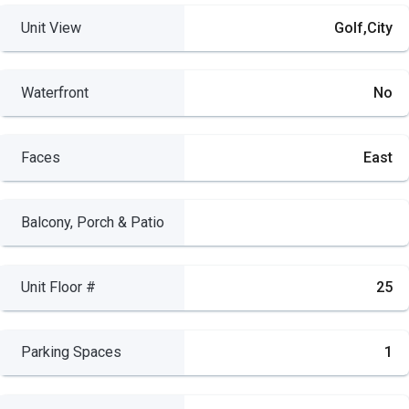
Unit View
Golf,City
Waterfront
No
Faces
East
Balcony, Porch & Patio
Unit Floor #
25
Parking Spaces
1