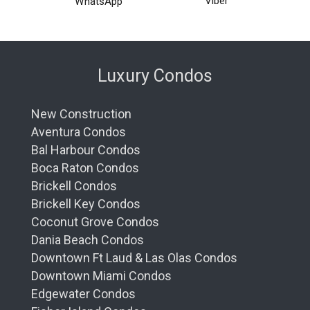
Viber
WhatsApp
Luxury Condos
New Construction
Aventura Condos
Bal Harbour Condos
Boca Raton Condos
Brickell Condos
Brickell Key Condos
Coconut Grove Condos
Dania Beach Condos
Downtown Ft Laud & Las Olas Condos
Downtown Miami Condos
Edgewater Condos