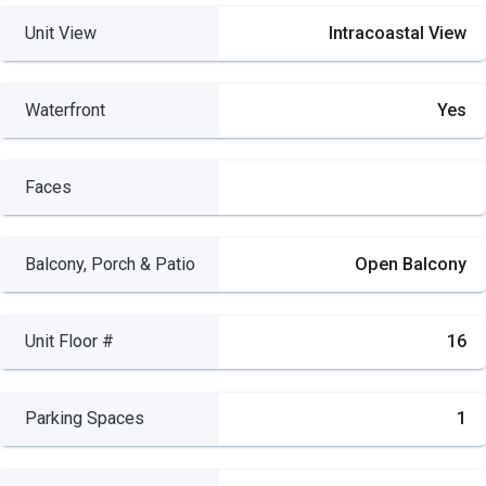
Unit View
Intracoastal View
Waterfront
Yes
Faces
Balcony, Porch & Patio
Open Balcony
Unit Floor #
16
Parking Spaces
1