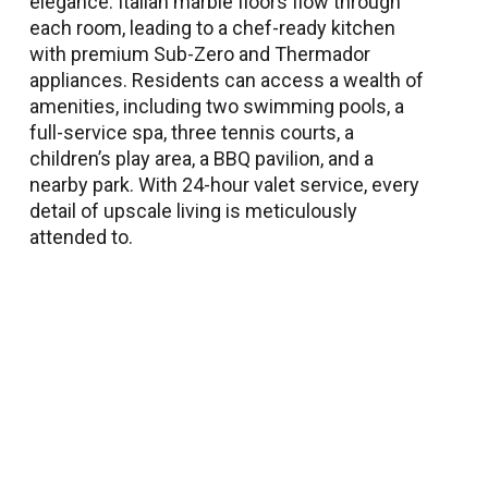
elegance. Italian marble floors flow through
each room, leading to a chef-ready kitchen
with premium Sub-Zero and Thermador
appliances. Residents can access a wealth of
amenities, including two swimming pools, a
full-service spa, three tennis courts, a
children’s play area, a BBQ pavilion, and a
nearby park. With 24-hour valet service, every
detail of upscale living is meticulously
attended to.