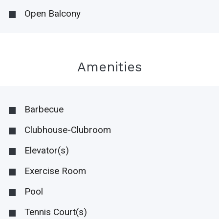
Open Balcony
Amenities
Barbecue
Clubhouse-Clubroom
Elevator(s)
Exercise Room
Pool
Tennis Court(s)