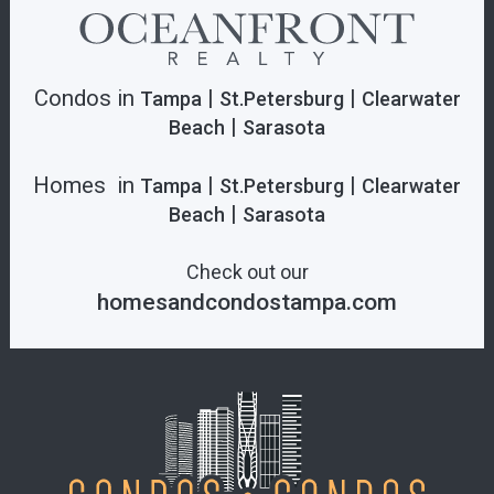
Condos in
|
|
Tampa
St.Petersburg
Clearwater
|
Beach
Sarasota
Homes in
|
|
Tampa
St.Petersburg
Clearwater
|
Beach
Sarasota
Check out our
homesandcondostampa.com