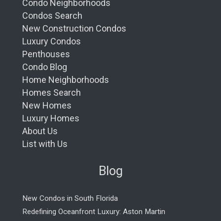
Condo Neighborhoods
Condos Search
New Construction Condos
Luxury Condos
Penthouses
Condo Blog
Home Neighborhoods
Homes Search
New Homes
Luxury Homes
About Us
List with Us
Blog
New Condos in South Florida
Redefining Oceanfront Luxury: Aston Martin