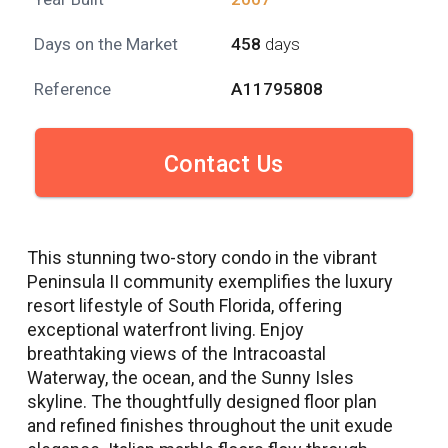
Days on the Market
458
days
Reference
A11795808
Contact Us
This stunning two-story condo in the vibrant
Peninsula II community exemplifies the luxury
resort lifestyle of South Florida, offering
exceptional waterfront living. Enjoy
breathtaking views of the Intracoastal
Waterway, the ocean, and the Sunny Isles
skyline. The thoughtfully designed floor plan
and refined finishes throughout the unit exude