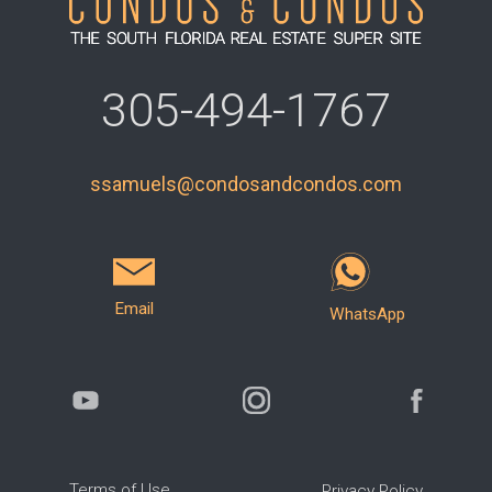
305-494-1767
ssamuels@condosandcondos.com
Email
WhatsApp
Terms of Use
Privacy Policy