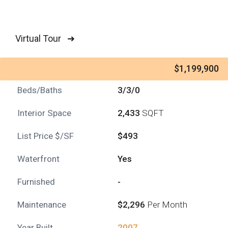
Virtual Tour ➜
$1,199,900
Beds/Baths
3/3/0
Interior Space
2,433
SQFT
List Price $/SF
$493
Waterfront
Yes
Furnished
-
Maintenance
$2,296
Per Month
Year Built
2007