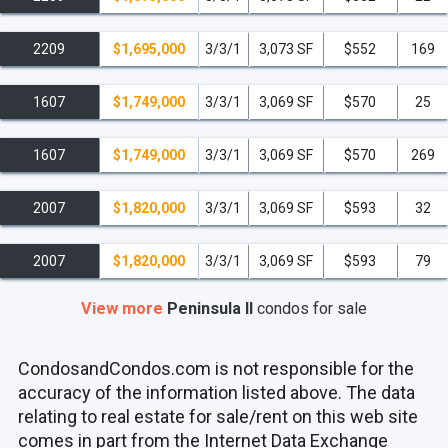
2209
$1,695,000
3/3/1
3,073 SF
$552
169
1607
$1,749,000
3/3/1
3,069 SF
$570
25
1607
$1,749,000
3/3/1
3,069 SF
$570
269
2007
$1,820,000
3/3/1
3,069 SF
$593
32
2007
$1,820,000
3/3/1
3,069 SF
$593
79
View more
Peninsula II
condos
for sale
CondosandCondos.com is not responsible for the
accuracy of the information listed above. The data
relating to real estate for sale/rent on this web site
comes in part from the Internet Data Exchange