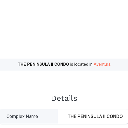
THE PENINSULA II CONDO
is located in
Aventura
Details
Complex Name
THE PENINSULA II CONDO