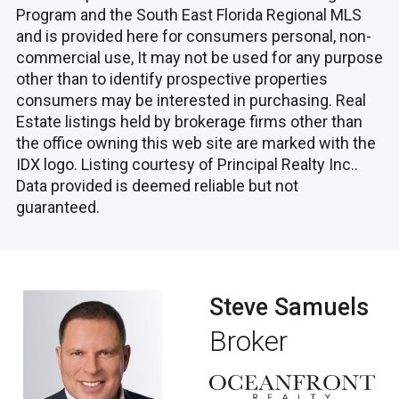
Program and the South East Florida Regional MLS
and is provided here for consumers personal, non-
commercial use, It may not be used for any purpose
other than to identify prospective properties
consumers may be interested in purchasing. Real
Estate listings held by brokerage firms other than
the office owning this web site are marked with the
IDX logo. Listing courtesy of Principal Realty Inc..
Data provided is deemed reliable but not
guaranteed.
Steve Samuels
Broker