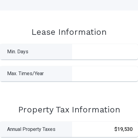
Lease Information
Min. Days
Max. Times/Year
Property Tax Information
Annual Property Taxes
$19,530