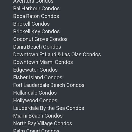
Aventura Condos
Bal Harbour Condos
Boca Raton Condos
Brickell Condos
Brickell Key Condos
Coconut Grove Condos
Dania Beach Condos
Downtown Ft Laud & Las Olas Condos
Downtown Miami Condos
Edgewater Condos
Fisher Island Condos
Fort Lauderdale Beach Condos
Hallandale Condos
Hollywood Condos
Lauderdale By the Sea Condos
Miami Beach Condos
North Bay Village Condos
Palm Coast Condos