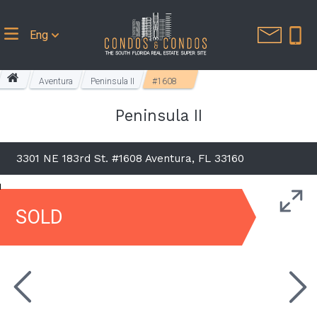
Eng
Aventura
Peninsula II
#1608
Peninsula II
3301 NE 183rd St. #1608 Aventura, FL 33160
SOLD