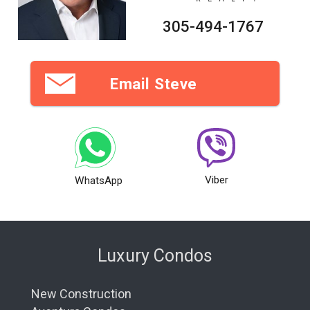
305-494-1767
Email Steve
Viber
WhatsApp
Luxury Condos
New Construction