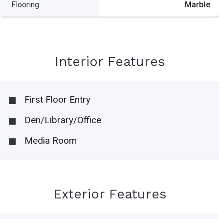
Flooring
Marble
Interior Features
First Floor Entry
Den/Library/Office
Media Room
Exterior Features