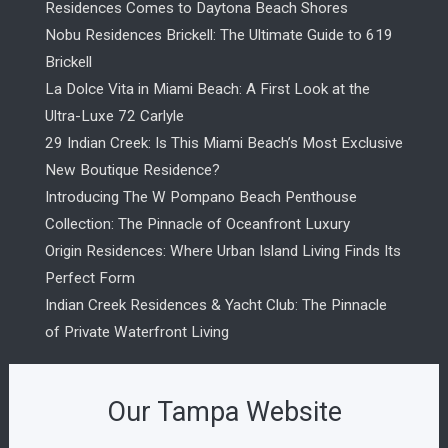
Residences Comes to Daytona Beach Shores
Nobu Residences Brickell: The Ultimate Guide to 619
Brickell
La Dolce Vita in Miami Beach: A First Look at the
Ultra-Luxe 72 Carlyle
29 Indian Creek: Is This Miami Beach’s Most Exclusive
New Boutique Residence?
Introducing The W Pompano Beach Penthouse
Collection: The Pinnacle of Oceanfront Luxury
Origin Residences: Where Urban Island Living Finds Its
Perfect Form
Indian Creek Residences & Yacht Club: The Pinnacle
of Private Waterfront Living
Our Tampa Website