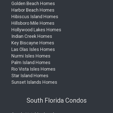
Golden Beach Homes
Harbor Beach Homes
Hibiscus Island Homes
Hillsboro Mile Homes
Hollywood Lakes Homes
Indian Creek Homes
Key Biscayne Homes
Las Olas Isles Homes
Nurmi Isles Homes
Palm Island Homes
Rio Vista Isles Homes
Star Island Homes
Sunset Islands Homes
South Florida Condos