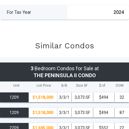
For Tax Year
2024
Similar Condos
3
Bedroom Condos for Sale at
THE PENINSULA II CONDO
Unit
List Price
B/B
Size SF
$/
sf
DOM
1209
$1,518,000
3/3/1
3,073 SF
$494
32
1209
$1,518,000
3/3/1
3,073 SF
$494
87
2209
$1,695,000
3/3/1
3,073 SF
$552
22