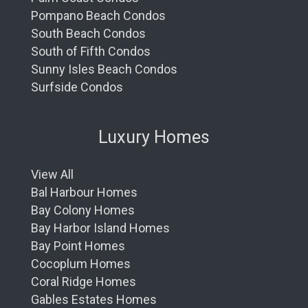
Pompano Beach Condos
South Beach Condos
South of Fifth Condos
Sunny Isles Beach Condos
Surfside Condos
Luxury Homes
View All
Bal Harbour Homes
Bay Colony Homes
Bay Harbor Island Homes
Bay Point Homes
Cocoplum Homes
Coral Ridge Homes
Gables Estates Homes